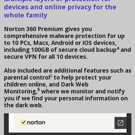
devices and online privacy for the
whole family
Norton 360 Premium gives you
comprehensive malware protection for up
to 10 PCs, Macs, Android or iOS devices,
4
including 100GB of secure cloud backup
and
secure VPN for all 10 devices.
Also included are additional features such as
‡
parental control
to help protect your
children online, and Dark Web
§
Monitoring,
where we monitor and notify
you if we find your personal information on
the dark web.