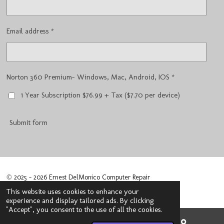
Email address *
Norton 360 Premium- Windows, Mac, Android, IOS *
1 Year Subscription $76.99 + Tax ($7.70 per device)
Submit form
© 2025 - 2026 Ernest DelMonico Computer Repair
Powered by
Webador
This website uses cookies to enhance your
experience and display tailored ads. By clicking
"Accept", you consent to the use of all the cookies.