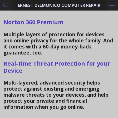
ERNEST DELMONICO COMPUTER REPAIR
Skip
to
main
Norton 360 Premium
content
Multiple layers of protection for devices
and online privacy for the whole family. And
it comes with a
60-day money-back
guarantee
, too.
Real-time Threat Protection for your
Device
Multi-layered, advanced security helps
protect against existing and emerging
malware threats to your devices, and help
protect your private and financial
information when you go online.