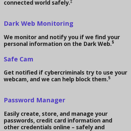
‡
connected world safely.
Dark Web Monitoring
We monitor and notify you if we find your
§
personal information on the Dark Web.
Safe Cam
Get notified if cybercriminals try to use your
5
webcam, and we can help block them.
Password Manager
Easily create, store, and manage your
passwords, credit card information and
other credentials online – safely and