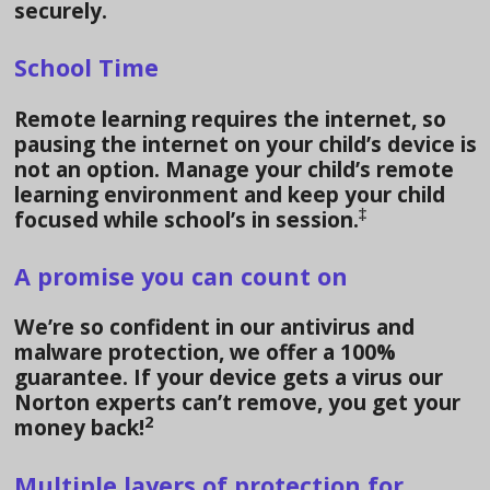
securely.
School Time
Remote learning requires the internet, so
pausing the internet on your child’s device is
not an option. Manage your child’s remote
learning environment and keep your child
‡
focused while school’s in session.
A promise you can count on
We’re so confident in our antivirus and
malware protection, we offer a 100%
guarantee. If your device gets a virus our
Norton experts can’t remove, you get your
2
money back!
Multiple layers of protection for