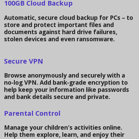
100GB Cloud Backup
Automatic, secure cloud backup for PCs – to
store and protect important files and
documents against hard drive failures,
stolen devices and even ransomware.
Secure VPN
Browse anonymously and securely with a
no-log VPN. Add bank-grade encryption to
help keep your information like passwords
and bank details secure and private.
Parental Control
Manage your children's activities online.
Help them explore, learn, and enjoy their