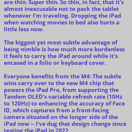
are thin. Super thin. So thin, in fact, that it's
almost inexcusable not to pack the tablet
whenever I'm traveling. Dropping the iPad
when watching movies in bed also hurts a
little less now.
The biggest yet most subtle advantage of
being nimble is how much more burdenless
it feels to carry the iPad around while it's
encased in a folio or keyboard cover.
Everyone benefits from the M4
: The subtle
wins carry over to the new
M4 chip
that
powers the iPad Pro, from supporting the
Tandem OLED's variable refresh rate (10Hz
to 120Hz) to enhancing the accuracy of Face
ID, which captures from a front-facing
camera situated on the longer side of the
iPad now -- I've dug that design change since
testing the
iPad in 2022.