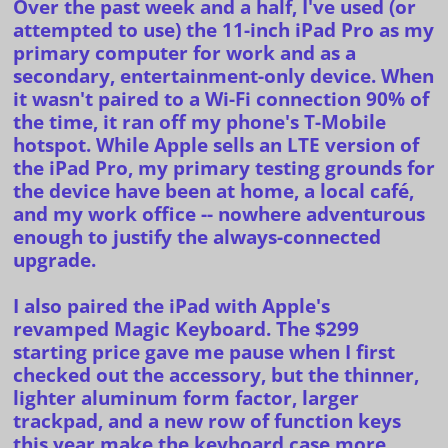
Over the past week and a half, I've used (or
attempted to use) the 11-inch iPad Pro as my
primary computer for work and as a
secondary, entertainment-only device. When
it wasn't paired to a Wi-Fi connection 90% of
the time, it ran off my phone's T-Mobile
hotspot. While Apple sells an
LTE version
of
the iPad Pro, my primary testing grounds for
the device have been at home, a local café,
and my work office -- nowhere adventurous
enough to justify the always-connected
upgrade.
I also paired the iPad with Apple's
revamped
Magic Keyboard
. The $299
starting price gave me pause when I first
checked out the accessory, but the thinner,
lighter aluminum form factor, larger
trackpad, and a new row of function keys
this year make the keyboard case more