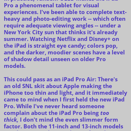
Pro a phenomenal tablet for visual
experiences. I've been able to complete text-
heavy and photo-editing work -- which often
require adequate viewing angles -- under a
New York City sun that thinks it's already
summer. Watching Netflix and Disney+ on
the iPad is straight eye candy; colors pop,
and the darker, moodier scenes have a level
of shadow detail unseen on older Pro
models.
This could pass as an iPad Pro Air:
There's
an
old SNL skit about Apple making the
iPhone too thin and light, and it immediately
came to mind when I first held the new iPad
Pro. While I've never heard someone
complain about the iPad Pro being
too
thick,
I don't mind the even slimmer form
factor. Both the 11-inch and 13-inch models