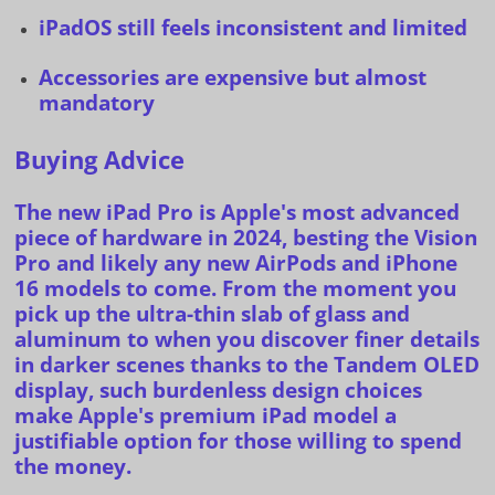
iPadOS still feels inconsistent and limited
Accessories are expensive but almost
mandatory
Buying Advice
The new
iPad Pro
is Apple's most advanced
piece of hardware in 2024, besting the
Vision
Pro
and likely any
new AirPods
and
iPhone
16 models
to come. From the moment you
pick up the ultra-thin slab of glass and
aluminum to when you discover finer details
in darker scenes thanks to the Tandem OLED
display, such burdenless design choices
make Apple's premium iPad model a
justifiable option for those willing to spend
the money.