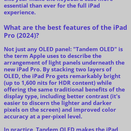
essential than ever for the full iPad
experience.
What are the best features of the iPad
Pro (2024)?
Not just any OLED panel
: "Tandem OLED" is
the term Apple uses to describe the
arrangement of light panels underneath the
new iPad Pro. By stacking two layers of
OLED, the iPad Pro gets remarkably bright
(up to 1,600 nits for HDR content) while
offering the same traditional benefits of the
display type, including better contrast (it's
easier to discern the lighter and darker
pixels on the screen) and improved color
accuracy at a per-pixel level.
In practice, Tandem OLED makes the iPad