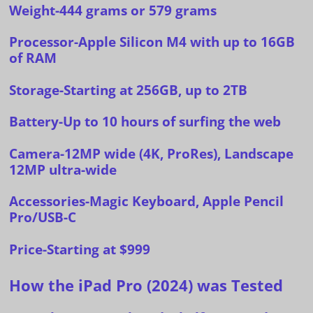
Weight-444 grams or 579 grams
Processor-Apple Silicon M4 with up to 16GB
of RAM
Storage-Starting at 256GB, up to 2TB
Battery-Up to 10 hours of surfing the web
Camera-12MP wide (4K, ProRes), Landscape
12MP ultra-wide
Accessories-Magic Keyboard, Apple Pencil
Pro/USB-C
Price-
Starting at $999
How the iPad Pro (2024) was Tested