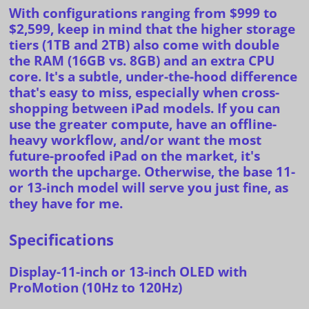
With configurations ranging from $999 to
$2,599, keep in mind that the higher storage
tiers (1TB and 2TB) also come with double
the RAM (16GB vs. 8GB) and an extra CPU
core. It's a subtle, under-the-hood difference
that's easy to miss, especially when cross-
shopping
between iPad models. If you can
use the greater compute, have an offline-
heavy workflow, and/or want the most
future-proofed iPad on the market, it's
worth the upcharge. Otherwise, the base 11-
or 13-inch model will serve you just fine, as
they have for me.
Specifications
Display-11-inch or 13-inch OLED with
ProMotion (10Hz to 120Hz)