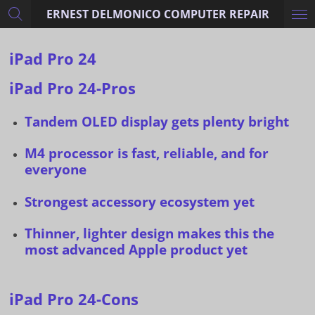
ERNEST DELMONICO COMPUTER REPAIR
Skip
to
main
iPad Pro 24
content
iPad Pro 24-Pros
Tandem OLED display gets plenty bright
M4 processor is fast, reliable, and for
everyone
Strongest accessory ecosystem yet
Thinner, lighter design makes this the
most advanced Apple product yet
iPad Pro 24-Cons