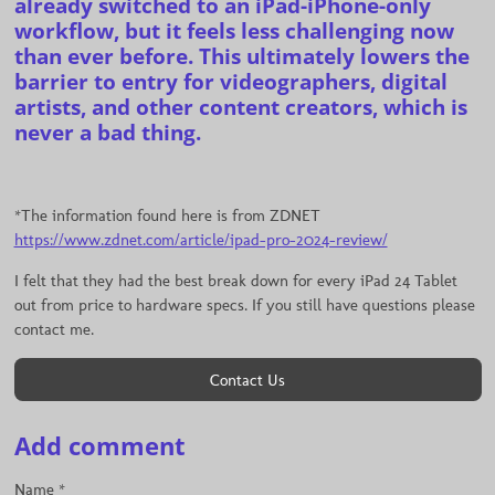
already switched to an iPad-iPhone-only
workflow, but it feels less challenging now
than ever before. This ultimately lowers the
barrier to entry for videographers, digital
artists, and other content creators, which is
never a bad thing.
*The information found here is from ZDNET
https://www.zdnet.com/article/ipad-pro-2024-review/
I felt that they had the best break down for every iPad 24 Tablet
out from price to hardware specs. If you still have questions please
contact me.
Contact Us
Add comment
Name *