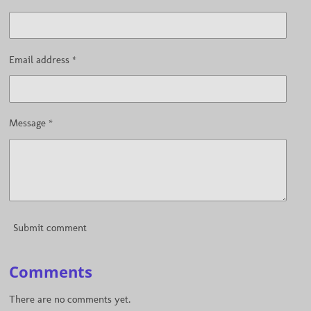
Email address *
Message *
Submit comment
Comments
There are no comments yet.