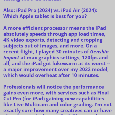
Also:
iPad Pro (2024) vs. iPad Air (2024):
Which Apple tablet is best for you?
A more efficient processor means the iPad
absolutely speeds through app load times,
4K video exports, detecting and cropping
subjects out of images, and more. On a
recent flight, I played 30 minutes of
Genshin
Impact
at max graphics settings, 120fps and
all, and the iPad got lukewarm at its worst --
a major improvement over my 2022 model,
which would overheat after 10 minutes.
Professionals will notice the performance
gains even more, with services such as Final
Cut Pro (for iPad) gaining new capabilities
like
Live Multicam
and color grading. I'm not
exactly sure how many creatives can or have