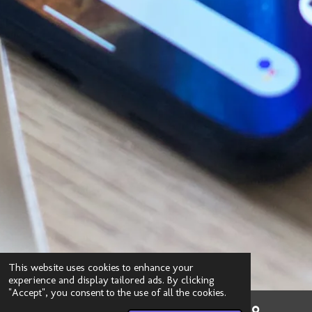
This website uses cookies to enhance your
experience and display tailored ads. By clicking
"Accept", you consent to the use of all the cookies.