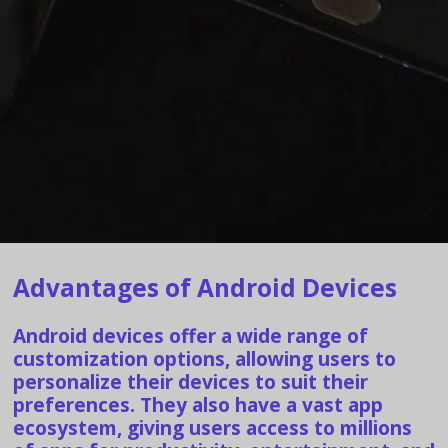
Advantages of Android Devices
Android devices offer a wide range of
customization options, allowing users to
personalize their devices to suit their
preferences. They also have a vast app
ecosystem, giving users access to millions