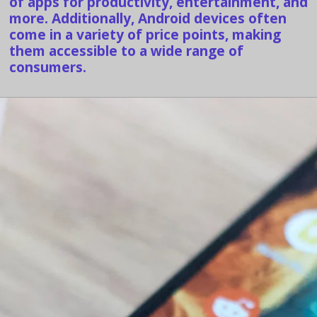
of apps for productivity, entertainment, and
more. Additionally, Android devices often
come in a variety of price points, making
them accessible to a wide range of
consumers.