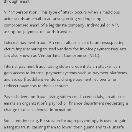
through email.
VIP impersonation. This type of attack occurs when a malicious
actor sends an email to an unsuspecting victim, using a
compromised email of a legitimate company, individual or VIP,
asking for payment or funds transfer.
External payment fraud. An email attack is sent to an unsuspecting
victim impersonating trusted vendors for invoice payment requests.
It is also known as Vendor Email Compromise (VEC).
Internal payment fraud. Using stolen credentials an attacker can
gain access to internal payment systems such as payment platforms
and set up fraudulent vendors, change payment recipients, or
redirect payments to their accounts.
Payroll diversion fraud. Using stolen email credentials, an attacker
emails an organization's payroll or finance department requesting a
change to direct-deposit information.
Social engineering. Persuasion through psychology is used to gain
a target's trust, causing them to lower their guard and take unsafe