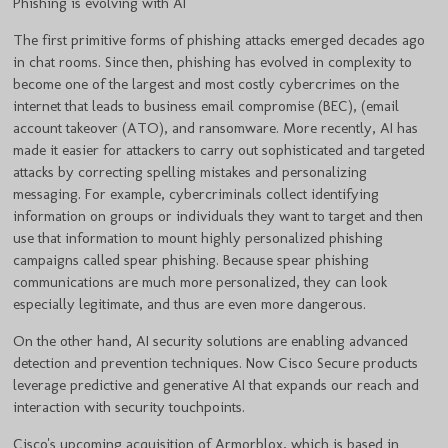
Phishing is evolving with AI
The first primitive forms of phishing attacks emerged decades ago
in chat rooms. Since then, phishing has evolved in complexity to
become one of the largest and most costly cybercrimes on the
internet that leads to business email compromise (BEC), (email
account takeover (ATO), and ransomware. More recently, AI has
made it easier for attackers to carry out sophisticated and targeted
attacks by correcting spelling mistakes and personalizing
messaging. For example, cybercriminals collect identifying
information on groups or individuals they want to target and then
use that information to mount highly personalized phishing
campaigns called spear phishing. Because spear phishing
communications are much more personalized, they can look
especially legitimate, and thus are even more dangerous.
On the other hand, AI security solutions are enabling advanced
detection and prevention techniques. Now Cisco Secure products
leverage predictive and generative AI that expands our reach and
interaction with security touchpoints.
Cisco's upcoming acquisition of Armorblox, which is based in