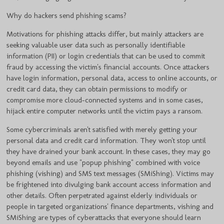
Why do hackers send phishing scams?
Motivations for phishing attacks differ, but mainly attackers are
seeking valuable user data such as personally identifiable
information (PII) or login credentials that can be used to commit
fraud by accessing the victim's financial accounts. Once attackers
have login information, personal data, access to online accounts, or
credit card data, they can obtain permissions to modify or
compromise more cloud-connected systems and in some cases,
hijack entire computer networks until the victim pays a ransom.
Some cybercriminals aren't satisfied with merely getting your
personal data and credit card information. They won't stop until
they have drained your bank account. In these cases, they may go
beyond emails and use "popup phishing" combined with voice
phishing (vishing) and SMS text messages (SMiShing). Victims may
be frightened into divulging bank account access information and
other details. Often perpetrated against elderly individuals or
people in targeted organizations' finance departments, vishing and
SMiShing are types of cyberattacks that everyone should learn