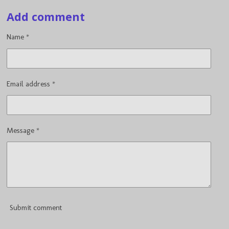
a
a
a
a
Add comment
r
r
r
r
e
e
e
e
Name *
Email address *
Message *
Submit comment