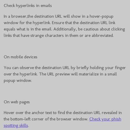
Check hyperlinks in emails
In a browser,the destination URL will show in a hover-popup
window for the hyperlink. Ensure that the destination URL link
equals what is in the email. Additionally, be cautious about clicking
links that have strange characters in them or are abbreviated.
On mobile devices
You can observe the destination URL by briefly holding your finger
over the hyperlink. The URL preview will materialize in a small
popup window.
On web pages
Hover over the anchor text to find the destination URL revealed in
the bottom-left corner of the browser window.
Check your phish
spotting skills
.