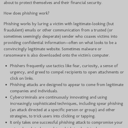
about to protect themselves and their financial security.
How does phishing work?
Phishing works by luring a victim with legitimate-looking (but
fraudulent) emails or other communication from a trusted (or
sometimes seemingly desperate) sender who coaxes victims into
providing confidential information—often on what looks to be a
convincingly legitimate website. Sometimes malware or
ransomware is also downloaded onto the victim's computer.
Phishers frequently use tactics like fear, curiosity, a sense of
urgency, and greed to compel recipients to open attachments or
click on links.
Phishing attacks are designed to appear to come from legitimate
companies and individuals.
Cybercriminals are continuously innovating and using
increasingly sophisticated techniques, including spear phishing
(an attack directed at a specific person or group) and other
strategies, to trick users into clicking or tapping.
It only takes one successful phishing attack to compromise your