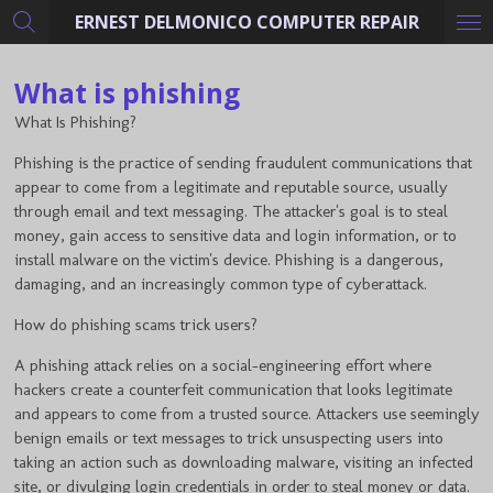
ERNEST DELMONICO COMPUTER REPAIR
Skip
to
main
What is phishing
content
What Is Phishing?
Phishing is the practice of sending fraudulent communications that
appear to come from a legitimate and reputable source, usually
through email and text messaging. The attacker's goal is to steal
money, gain access to sensitive data and login information, or to
install malware on the victim's device. Phishing is a dangerous,
damaging, and an increasingly common type of cyberattack.
How do phishing scams trick users?
A phishing attack relies on a social-engineering effort where
hackers create a counterfeit communication that looks legitimate
and appears to come from a trusted source. Attackers use seemingly
benign emails or text messages to trick unsuspecting users into
taking an action such as downloading malware, visiting an infected
site, or divulging login credentials in order to steal money or data.