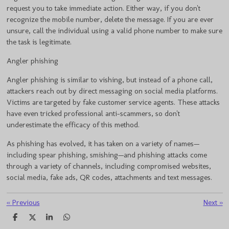
request you to take immediate action. Either way, if you don't
recognize the mobile number, delete the message. If you are ever
unsure, call the individual using a valid phone number to make sure
the task is legitimate.
Angler phishing
Angler phishing is similar to vishing, but instead of a phone call,
attackers reach out by direct messaging on social media platforms.
Victims are targeted by fake customer service agents. These attacks
have even tricked professional anti-scammers, so don't
underestimate the efficacy of this method.
As phishing has evolved, it has taken on a variety of names—
including spear phishing, smishing—and phishing attacks come
through a variety of channels, including compromised websites,
social media, fake ads, QR codes, attachments and text messages.
«
Previous
Next
»
S
S
S
S
h
h
h
h