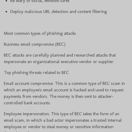
Be wary of social, emotion lures
Deploy malicious URL detection and content filtering
Most common types of phishing attacks
Business email compromise (BEC)
BEC attacks are carefully planned and researched attacks that
impersonate an organizational executive vendor or supplier.
Top phishing threats related to BEC
Email account compromise. This is a common type of BEC scam in
which an employee's email account is hacked and used to request
payments from vendors. The money is then sent to attacker-
controlled bank accounts.
Employee impersonation. This type of BEC takes the form of an
email scam, in which a bad actor impersonates a trusted internal
employee or vendor to steal money or sensitive information