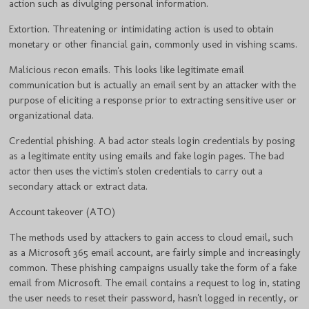
action such as divulging personal information.
Extortion. Threatening or intimidating action is used to obtain
monetary or other financial gain, commonly used in vishing scams.
Malicious recon emails. This looks like legitimate email
communication but is actually an email sent by an attacker with the
purpose of eliciting a response prior to extracting sensitive user or
organizational data.
Credential phishing. A bad actor steals login credentials by posing
as a legitimate entity using emails and fake login pages. The bad
actor then uses the victim's stolen credentials to carry out a
secondary attack or extract data.
Account takeover (ATO)
The methods used by attackers to gain access to cloud email, such
as a Microsoft 365 email account, are fairly simple and increasingly
common. These phishing campaigns usually take the form of a fake
email from Microsoft. The email contains a request to log in, stating
the user needs to reset their password, hasn't logged in recently, or