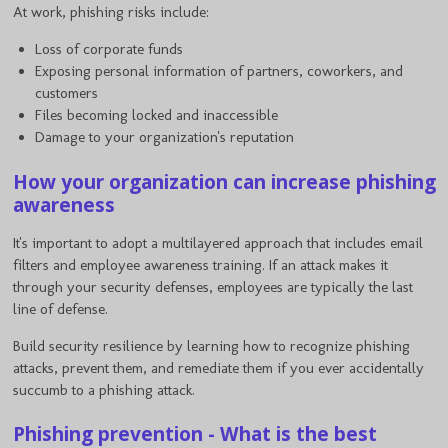
At work, phishing risks include:
Loss of corporate funds
Exposing personal information of partners, coworkers, and
customers
Files becoming locked and inaccessible
Damage to your organization's reputation
How your organization can increase phishing
awareness
It's important to adopt a multilayered approach that includes email
filters and employee awareness training. If an attack makes it
through your security defenses, employees are typically the last
line of defense.
Build security resilience by learning how to recognize phishing
attacks, prevent them, and remediate them if you ever accidentally
succumb to a phishing attack.
Phishing prevention - What is the best