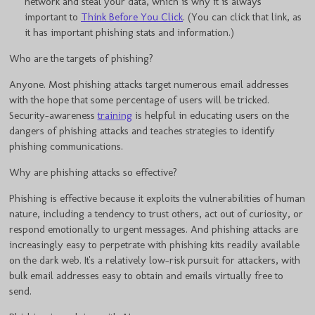
network and steal your data, which is why it is always
important to
Think Before You Click
. (You can click that link, as
it has important phishing stats and information.)
Who are the targets of phishing?
Anyone. Most phishing attacks target numerous email addresses
with the hope that some percentage of users will be tricked.
Security-awareness
training
is helpful in educating users on the
dangers of phishing attacks and teaches strategies to identify
phishing communications.
Why are phishing attacks so effective?
Phishing is effective because it exploits the vulnerabilities of human
nature, including a tendency to trust others, act out of curiosity, or
respond emotionally to urgent messages. And phishing attacks are
increasingly easy to perpetrate with phishing kits readily available
on the dark web. It's a relatively low-risk pursuit for attackers, with
bulk email addresses easy to obtain and emails virtually free to
send.