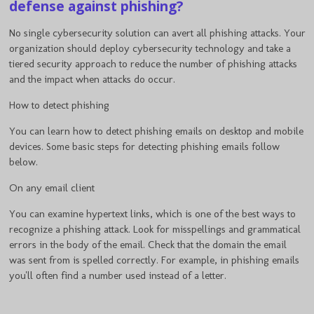
defense against phishing?
No single cybersecurity solution can avert all phishing attacks. Your
organization should deploy cybersecurity technology and take a
tiered security approach to reduce the number of phishing attacks
and the impact when attacks do occur.
How to detect phishing
You can learn how to detect phishing emails on desktop and mobile
devices. Some basic steps for detecting phishing emails follow
below.
On any email client
You can examine hypertext links, which is one of the best ways to
recognize a phishing attack. Look for misspellings and grammatical
errors in the body of the email. Check that the domain the email
was sent from is spelled correctly. For example, in phishing emails
you'll often find a number used instead of a letter.