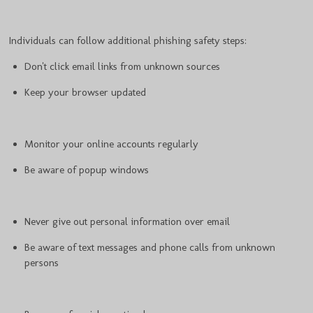
Individuals can follow additional phishing safety steps:
Don't click email links from unknown sources
Keep your browser updated
Monitor your online accounts regularly
Be aware of popup windows
Never give out personal information over email
Be aware of text messages and phone calls from unknown
persons