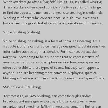
When attackers go after a "big fish" like a CEO, it's called whaling.
These attackers often spend considerable time profiling the target
to find the opportune moment and means to steal login credentials.
Whaling is of particular concern because high-level executives
have access to a great deal of sensitive organizational information.
Voice phishing (vishing)
Voice phishing, or vishing, is a form of social engineering. It is a
fraudulent phone call or voice message designed to obtain sensitive
information such as login credentials. For instance, the attacker
might call pretending to be a support agent or representative of
your organization or a subscription service. New employees are
often vulnerable to these types of scams, but they can happen to
anyone—and are becoming more common. Deploying spam call-
blocking software is a common tactic to prevent these types of calls.
SMS phishing (SMiShing)
Text message, or SMS phishing, can come through random
broadcast text messages or portray a known coworker in your
organization. Sometimes SMIShing messages contain a link or can