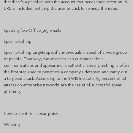
that there's a problem with the account that needs their attention. A
URL is included, enticing the user to click to remedy the issue.
Spotting fake Office 365 emails
Spear phishing
Spear phishing targets specific individuals instead of a wide group
of people. That way, the attackers can customize their
communications and appear more authentic. Spear phishing is often
the first step used to penetrate a company's defenses and carry out
a targeted attack. According to the SANS Institute, 95 percent of all
attacks on enterprise networks are the result of successful spear
phishing.
How to identify a spear phish
Whaling