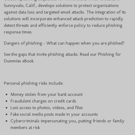
Sunnyvale, Calif., develops solutions to protect organizations
against data loss and targeted email attacks. The integration of its
solutions will incorporate enhanced attack prediction to rapidly
detect threats and efficiently enforce policy to reduce phishing
response times.
Dangers of phishing - What can happen when you are phished?
See the gaps that invite phishing attacks. Read our Phishing for
Dummies eBook.
Personal phishing risks include:
Money stolen from your bank account
Fraudulent charges on credit cards
Lost access to photos, videos, and files
Fake social media posts made in your accounts
Cybercriminals impersonating you, putting friends or family
members at risk